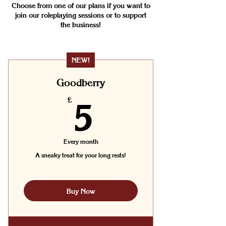
Choose from one of our plans if you want to
join our roleplaying sessions or to support
the business!
NEW!
Goodberry
5£
£
5
Every month
A sneaky treat for your long rests!
Buy Now