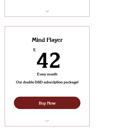
Join a party for weekly D&D
Sessions (One per week!)
Mind Flayer
42£
£
42
Every month
Our double D&D subscription package!
Buy Now
Join a party for 2 weekly D&D