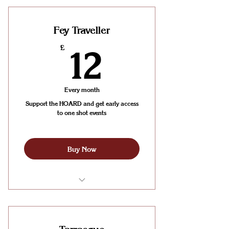
Sessions (2 sessions per week)
Fey Traveller
12£
£
12
Every month
Support the HOARD and get early access
to one shot events
Buy Now
One weekday board gaming table
booking every week
Early access to our special One-