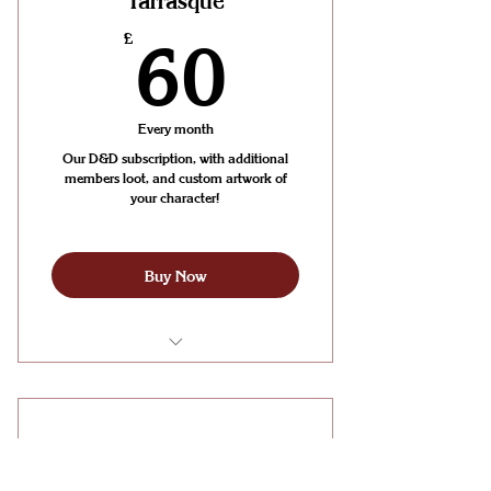
Tarrasque
Shot events
60£
£
60
Access to our exclusive Discord
channel for supporters
Every month
Our D&D subscription, with additional
members loot, and custom artwork of
your character!
Buy Now
Unlimited D&D Sessions with us
every month
The Dragon
Unlimited Board Gaming and
Wargaming in the HOARD Cafe
£