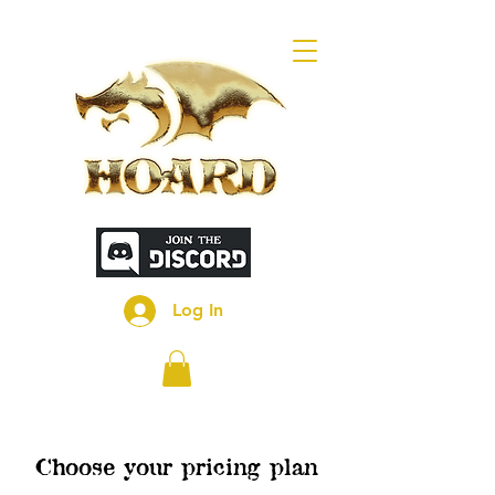
Log In
Choose your pricing plan