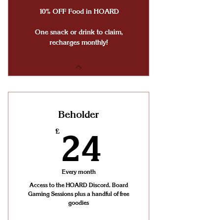
10% OFF Food in HOARD
One snack or drink to claim,
recharges monthly!
Beholder
24£
£
24
Every month
Access to the HOARD Discord, Board
Gaming Sessions plus a handful of free
goodies